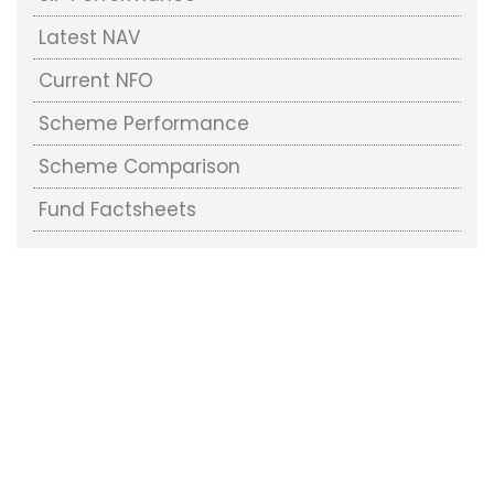
Latest NAV
Current NFO
Scheme Performance
Scheme Comparison
Fund Factsheets