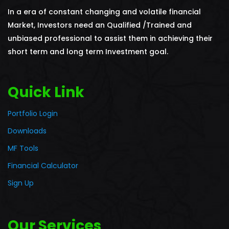
In a era of constant changing and volatile financial
Market, Investors need an Qualified /Trained and
unbiased professional to assist them in achieving their
short term and long term Investment goal.
Quick Link
Portfolio Login
Downloads
MF Tools
Financial Calculator
Sign Up
Our Services