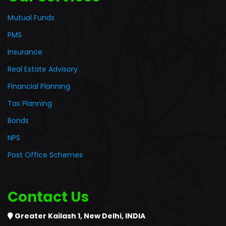
Mutual Funds
PMS
Insurance
Real Estate Advisory
Financial Planning
Tax Planning
Bonds
NPS
Post Office Schemes
Contact Us
Greater Kailash 1,
New Delhi, INDIA