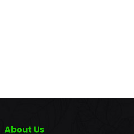
About Us