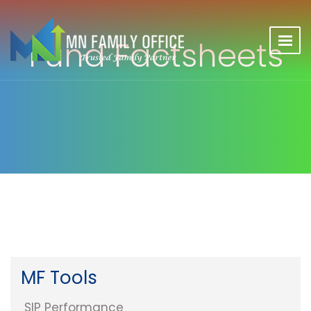
Fund Factsheets
MF Tools
SIP Performance